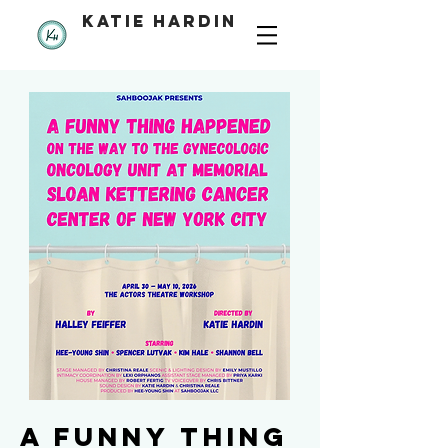
katie hardin
a funny thing