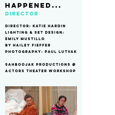
happened...
Director
Director: katie hardin
Lighting & Set design:
Emily mustillo
by hailey fieffer
Photography: paul lutvak
sahboojak productions @
Actors theater workshop