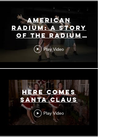
American
Radium: a Story
of the Radium
Girls
Play Video
Here Comes
Santa Claus
Play Video