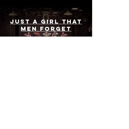
Just a Girl That
Men Forget
Play Video
Load More