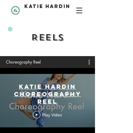
katie hardin
REELS
Choreography Reel
Katie Hardin
Choreography
Reel
Play Video